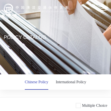
POLICY CATALOG
Chinese Policy
International Policy
Multiple Choice