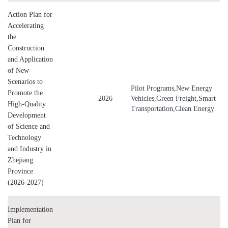
Action Plan for
Accelerating
the
Construction
and Application
of New
Scenarios to
Pilot Programs,New Energy
Promote the
2026
Vehicles,Green Freight,Smart
High-Quality
Transportation,Clean Energy
Development
of Science and
Technology
and Industry in
Zhejiang
Province
(2026-2027)
Implementation
Plan for