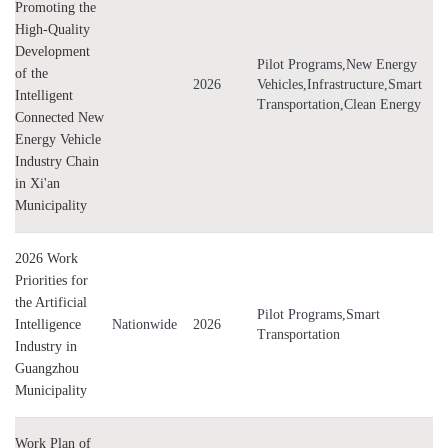
Promoting the
High-Quality
Development
Pilot Programs,New Energy
of the
2026
Vehicles,Infrastructure,Smart
Intelligent
Transportation,Clean Energy
Connected New
Energy Vehicle
Industry Chain
in Xi'an
Municipality
2026 Work
Priorities for
the Artificial
Pilot Programs,Smart
Intelligence
Nationwide
2026
Transportation
Industry in
Guangzhou
Municipality
Work Plan of