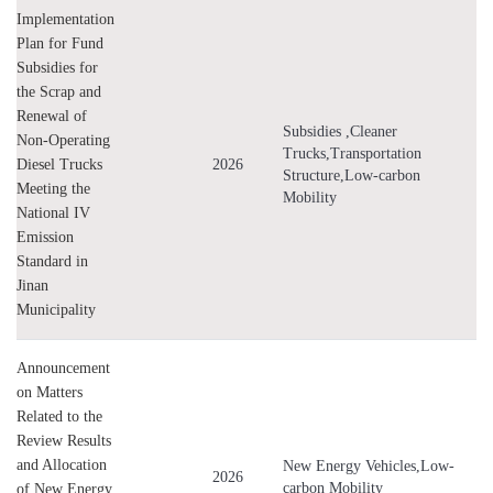
Implementation
Green Port
Plan for Fund
New Energy Ships
Subsidies for
Comprehensive Transport
the Scrap and
Clean Energy
Renewal of
Subsidies ,Cleaner
Low-altitude Economy
Non-Operating
Trucks,Transportation
Diesel Trucks
2026
Structure,Low-carbon
Meeting the
Mobility
National IV
Emission
Standard in
Jinan
Municipality
Announcement
on Matters
Related to the
Review Results
and Allocation
New Energy Vehicles,Low-
2026
carbon Mobility
of New Energy