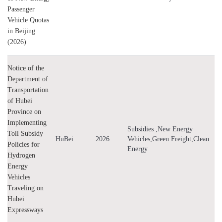
Passenger
Vehicle Quotas
in Beijing
(2026)
Notice of the
Department of
Transportation
of Hubei
Province on
Implementing
Subsidies ,New Energy
Toll Subsidy
HuBei
2026
Vehicles,Green Freight,Clean
Policies for
Energy
Hydrogen
Energy
Vehicles
Traveling on
Hubei
Expressways