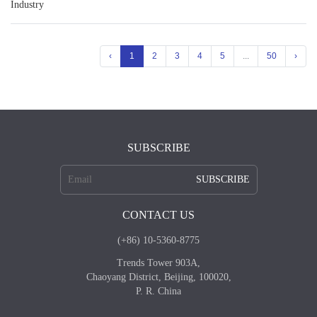
Industry
‹
1
2
3
4
5
...
50
›
SUBSCRIBE
SUBSCRIBE
CONTACT US
(+86) 10-5360-8775
Trends Tower 903A,
Chaoyang District, Beijing, 100020,
P. R. China