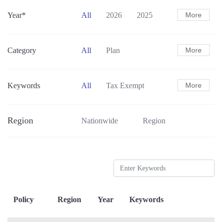
Year*
All
2026
2025
More
2024
2023
2022
2021
Category
All
Plan
More
Action Plan
Guidance
Standards
Others
Keywords
All
Tax Exempt
More
Subsidies
Pilot Programs
Region
Nationwide
Region
Carbon Accounting
New Energy Vehicles
Cleaner Trucks
Infrastructure
Transportation Structure
Low-carbon Mobility
Green Freight
Policy
Region
Year
Keywords
Sustainable Aviation Fuel
Smart Transportation