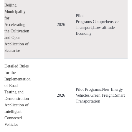
Beijing
Municipality
Pilot
for
Programs,Comprehensive
Accelerating
2026
Transport,Low-altitude
the Cultivation
Economy
and Open
Application of
Scenarios
Detailed Rules
for the
Implementation
of Road
Pilot Programs,New Energy
Testing and
2026
Vehicles,Green Freight,Smart
Demonstration
Transportation
Application of
Intelligent
Connected
Vehicles