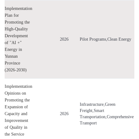
Implementation
Plan for
Promoting the
High-Quality
Development
2026
Pilot Programs,Clean Energy
of "AI +"
Energy in
Yunnan
Province
(2026-2030)
Implementation
Opinions on
Promoting the
Infrastructure,Green
Expansion of
Freight,Smart
Capacity and
2026
Transportation,Comprehensive
Improvement
Transport
of Quality in
the Service