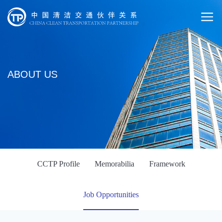
ABOUT US
CCTP Profile
Memorabilia
Framework
Job Opportunities