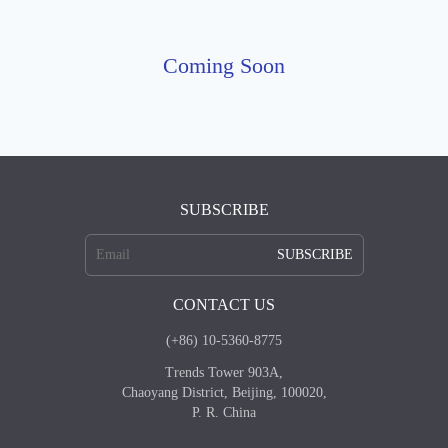
Coming Soon
SUBSCRIBE
SUBSCRIBE
CONTACT US
(+86) 10-5360-8775
Trends Tower 903A,
Chaoyang District, Beijing, 100020,
P. R. China