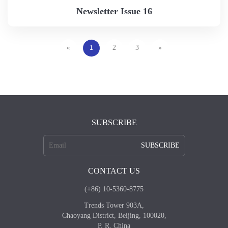
Newsletter Issue 16
2
3
»
«
1
SUBSCRIBE
SUBSCRIBE
CONTACT US
(+86) 10-5360-8775
Trends Tower 903A,
Chaoyang District, Beijing, 100020,
P. R. China