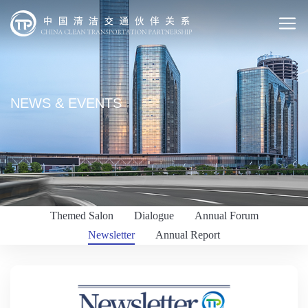
NEWS & EVENTS
Themed Salon
Dialogue
Annual Forum
Newsletter
Annual Report