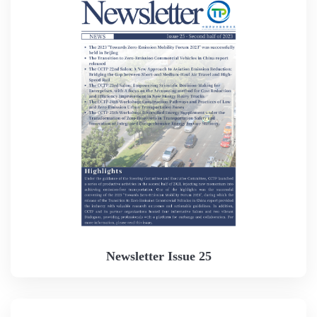
Newsletter Issue 25