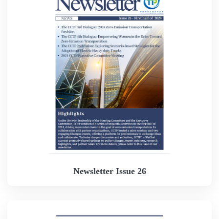
Newsletter Issue 26