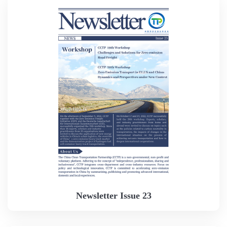
Newsletter Issue 23