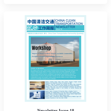
Newsletter Issue 18