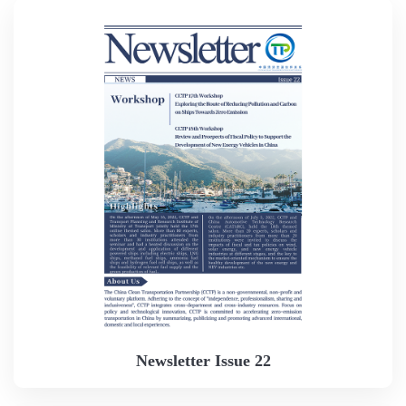
Newsletter Issue 22