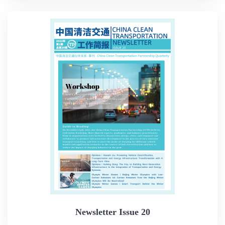
Newsletter Issue 20