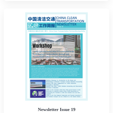
Newsletter Issue 19