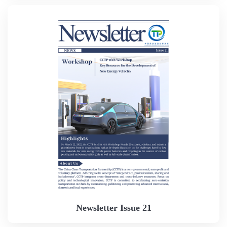
Newsletter Issue 21