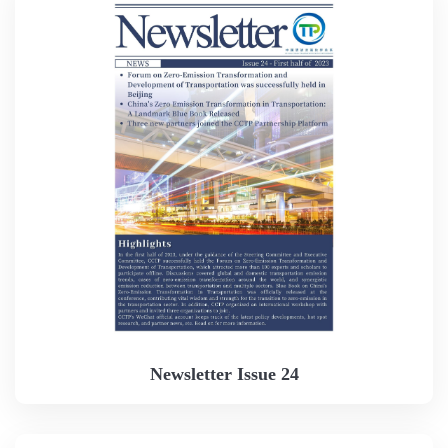
Newsletter Issue 24