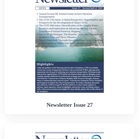
Newsletter Issue 27