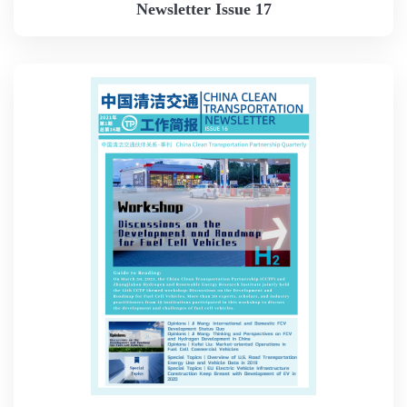
Newsletter Issue 17