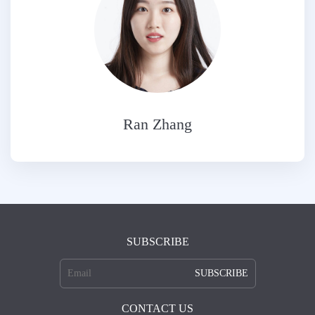
Ran Zhang
SUBSCRIBE
SUBSCRIBE
CONTACT US