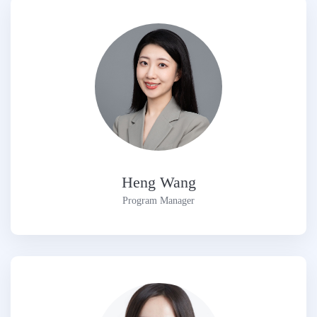
Heng Wang
Program Manager