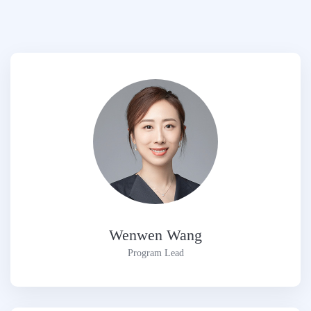
Wenwen Wang
Program Lead