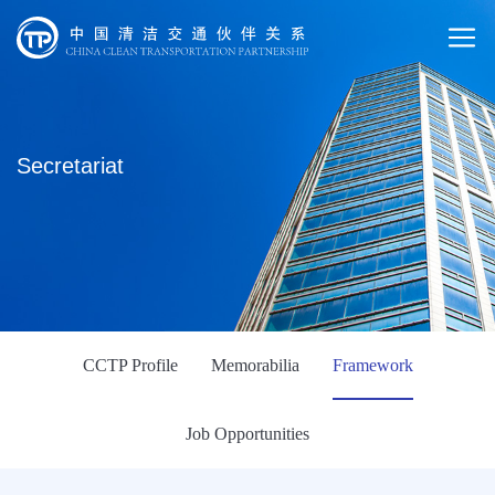
Secretariat
CCTP Profile
Memorabilia
Framework
Job Opportunities