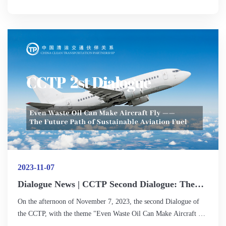
infrastructure? What opportunities and challenges will arise in the
clean development, energy transition, and international
cooperation of off-road transportation?
2023-11-07
Dialogue News | CCTP Second Dialogue: The
Role of Sustainable Aviation Fuel in Carbon
On the afternoon of November 7, 2023, the second Dialogue of
Emission Reduction in Aviation Should Not Be
the CCTP, with the theme "Even Waste Oil Can Make Aircraft Fly
Underestimated
— The Future Path of Sustainable Aviation Fuel," was