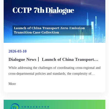
2026-03-10
Dialogue News丨 Launch of China Transport
Zero-EmissionTransition Case Collection
While addressing the challenges of coordinating cross-regional and
cross-departmental policies and standards, the complexity of
strategically deploying diverse refueling and recharging
More
infrastructure with limited resources, and the need to build
sustainable business models to balance high initial costs, the guests
suggested strengthening cross-industry collaborative planning,
promoting the development of intensive and smart integrated
energy stations, and further improving electricity market rules and