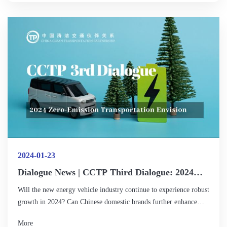
fields? How can gender equality be promoted in moving towards
zero emissions in transport? How can we raise awareness and
awareness of gender equality across the industry and the public?
2024-01-23
Dialogue News | CCTP Third Dialogue: 2024
Zero-Emission Transportation Envision
Will the new energy vehicle industry continue to experience robust
growth in 2024? Can Chinese domestic brands further enhance
their competitiveness in the international market? What
More
advancements can we anticipate in charging and swapping