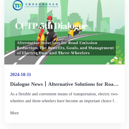
carbon fuels witness a larger-scale demonstration application in
2025 in sectors that are difficult to reduce emissions, such as
shipping, aviation, and off-road machinery?
2024-10-11
Dialogue News丨Alternative Solutions for Road
Emission Reduction: The Benefits, Goals, and
As a flexible and convenient means of transportation, electric two-
Management of Electric Two- and Three-
wheelers and three-wheelers have become an important choice for
Wheelers
urban residents to travel short distances, especially the "last
More
kilometer" travel. Such vehicles not only provide an efficient
solution for daily commuting and logistics distribution, but also
play a positive role in reducing traffic emissions and promoting