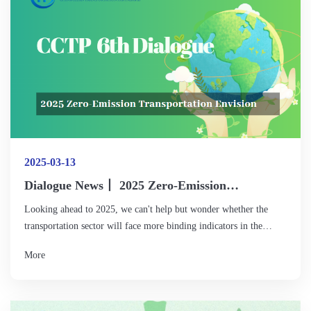
incentive mechanisms.
2025-03-13
Dialogue News丨 2025 Zero-Emission
Transportation Envision
Looking ahead to 2025, we can't help but wonder whether the
transportation sector will face more binding indicators in the
context of the latest round of NDCs (Nationally Determined
More
Contributions) updates. How can we achieve greater cost reduction
and efficiency improvement on a larger scale through
technological upgrades, infrastructure improvement, and
digitalized operations, especially in the logistics system? Can low-