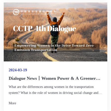
green urban mobility. However, with its rapid popularity,
challenges in traffic management, facilities, vehicle safety and
other aspects have gradually become prominent.
2024-03-19
Dialogue News丨Women Power & A Greener
Future: Opening An Innovative and Inclusive
What are the differences among women in the transportation
Chapter in Sustainable Transportation
system? What is the role of women in driving social change and
sustainable development? How to influence the transition to zero-
More
emission transportation? How can we increase women's
participation and leadership in clean transportation or related