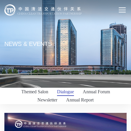
NEWS & EVENTS
Themed Salon
Dialogue
Annual Forum
Newsletter
Annual Report