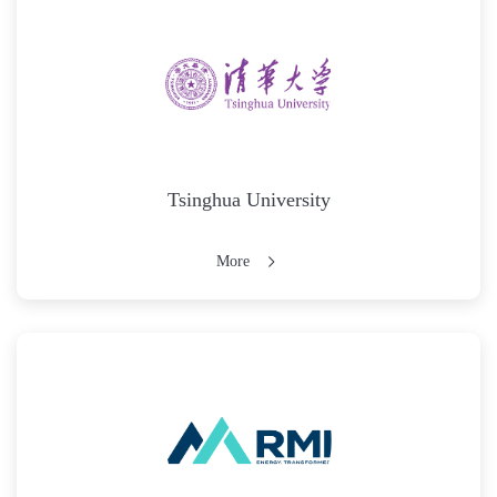
Tsinghua University
More