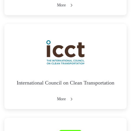
More
International Council on Clean Transportation
More