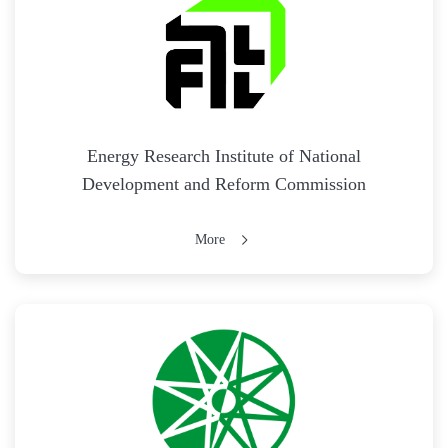
Energy Research Institute of National
Development and Reform Commission
More