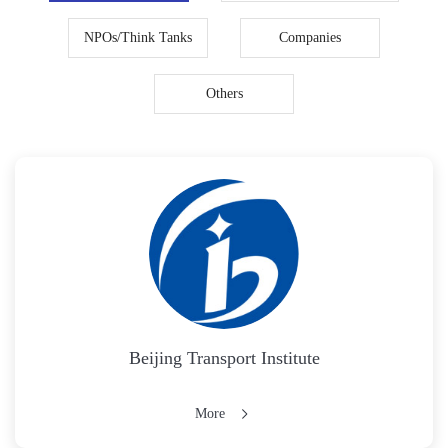
NPOs/Think Tanks
Companies
Others
Beijing Transport Institute
More