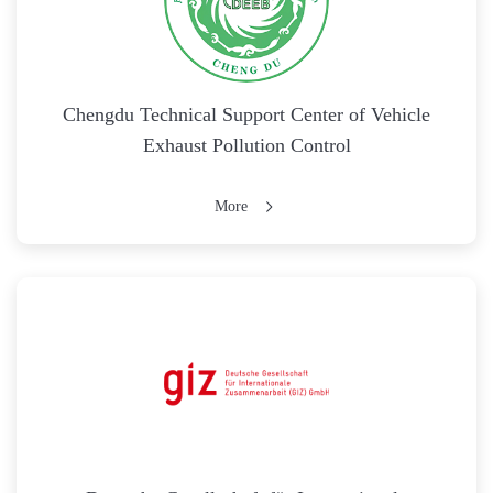
Chengdu Technical Support Center of Vehicle
Exhaust Pollution Control
More