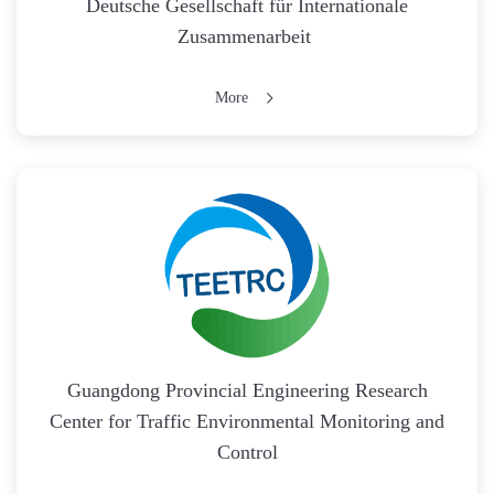
Deutsche Gesellschaft für Internationale
Zusammenarbeit
More
Guangdong Provincial Engineering Research
Center for Traffic Environmental Monitoring and
Control