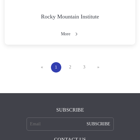
Rocky Mountain Institute
More
2
3
»
«
1
SUBSCRIBE
SUBSCRIBE
CONTACT US