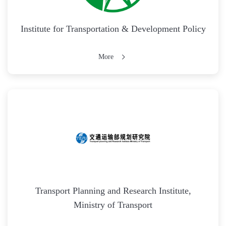
Institute for Transportation & Development Policy
More
Transport Planning and Research Institute,
Ministry of Transport