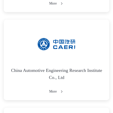
More
China Automotive Engineering Research Institute
Co., Ltd
More