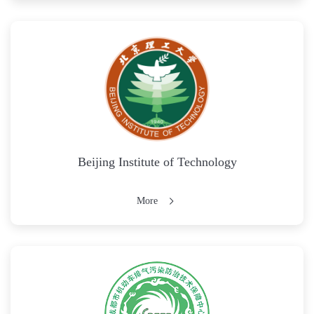
Beijing Institute of Technology
More