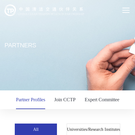
PARTNERS
Partner Profiles
Join CCTP
Expert Committee
All
Universities/Research Institutes