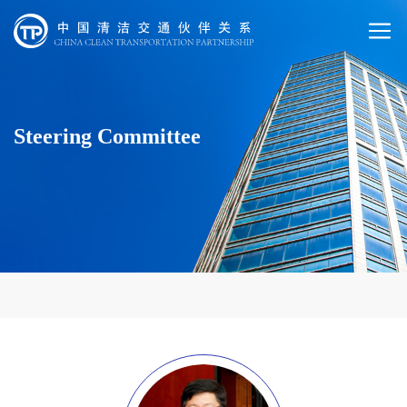
Steering Committee