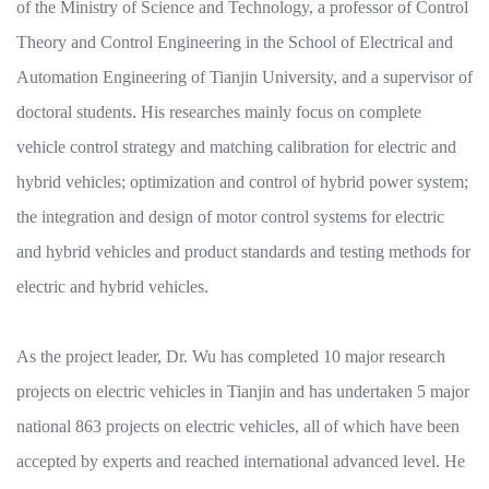
of the Ministry of Science and Technology, a professor of Control
Theory and Control Engineering in the School of Electrical and
Automation Engineering of Tianjin University, and a supervisor of
doctoral students. His researches mainly focus on complete
vehicle control strategy and matching calibration for electric and
hybrid vehicles; optimization and control of hybrid power system;
the integration and design of motor control systems for electric
and hybrid vehicles and product standards and testing methods for
electric and hybrid vehicles.
As the project leader, Dr. Wu has completed 10 major research
projects on electric vehicles in Tianjin and has undertaken 5 major
national 863 projects on electric vehicles, all of which have been
accepted by experts and reached international advanced level. He