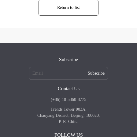
Return to list
Subscribe
Subscribe
Contact Us
(+86) 10-5360-8775
Trends Tower 903A,
Chaoyang District, Beijing, 100020,
P. R. China
FOLLOW US