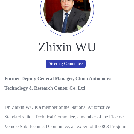
Zhixin WU
Steering Committee
Former Deputy General Manager, China Automotive
Technology & Research Center Co. Ltd
Dr. Zhixin WU is a member of the National Automotive
Standardization Technical Committee, a member of the Electric
Vehicle Sub-Technical Committee, an expert of the 863 Program