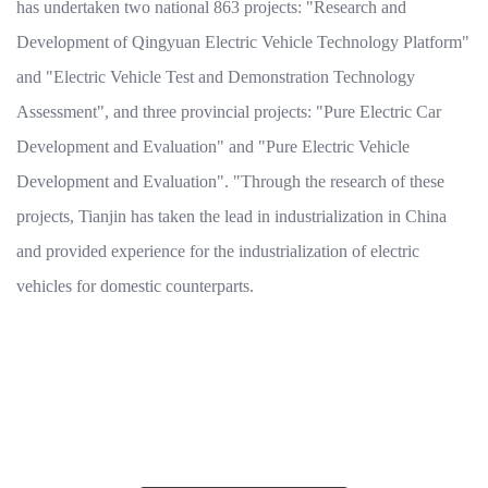
has undertaken two national 863 projects: "Research and
Development of Qingyuan Electric Vehicle Technology Platform"
and "Electric Vehicle Test and Demonstration Technology
Assessment", and three provincial projects: "Pure Electric Car
Development and Evaluation" and "Pure Electric Vehicle
Development and Evaluation". "Through the research of these
projects, Tianjin has taken the lead in industrialization in China
and provided experience for the industrialization of electric
vehicles for domestic counterparts.