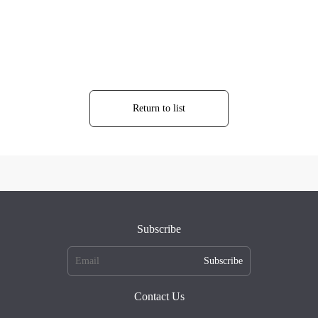
Return to list
Subscribe
Subscribe
Contact Us