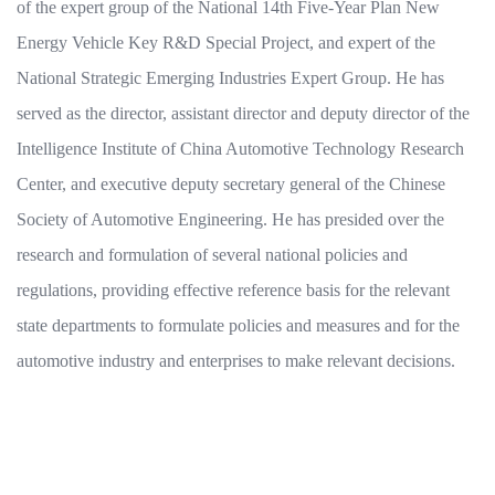
of the expert group of the National 14th Five-Year Plan New
Energy Vehicle Key R&D Special Project, and expert of the
National Strategic Emerging Industries Expert Group. He has
served as the director, assistant director and deputy director of the
Intelligence Institute of China Automotive Technology Research
Center, and executive deputy secretary general of the Chinese
Society of Automotive Engineering. He has presided over the
research and formulation of several national policies and
regulations, providing effective reference basis for the relevant
state departments to formulate policies and measures and for the
automotive industry and enterprises to make relevant decisions.