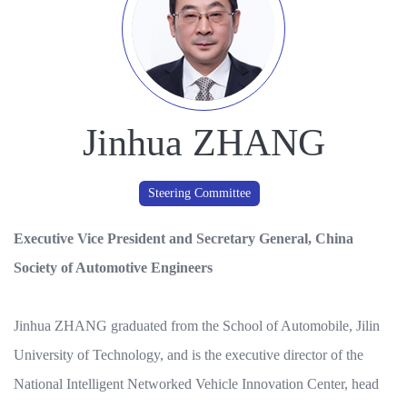
Jinhua ZHANG
Steering Committee
Executive Vice President and Secretary General, China
Society of Automotive Engineers
Jinhua ZHANG graduated from the School of Automobile, Jilin
University of Technology, and is the executive director of the
National Intelligent Networked Vehicle Innovation Center, head