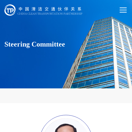
Steering Committee