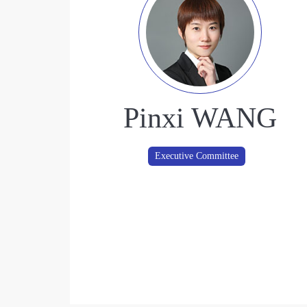
Pinxi WANG
Executive Committee