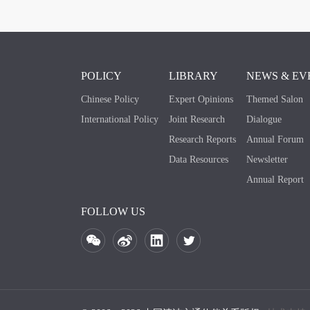
POLICY
LIBRARY
NEWS & EV
Chinese Policy
Expert Opinions
Themed Salon
International Policy
Joint Research
Dialogue
Research Reports
Annual Forum
Data Resources
Newsletter
Annual Report
FOLLOW US