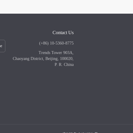
Contact Us
(+86) 10-5360-8775
be
Trends Tower 903A,
Chaoyang District, Beijing, 100020,
P. R. China