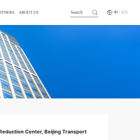
RTNERS
ABOUT US
中
/ EN
Reduction Center, Beijing Transport