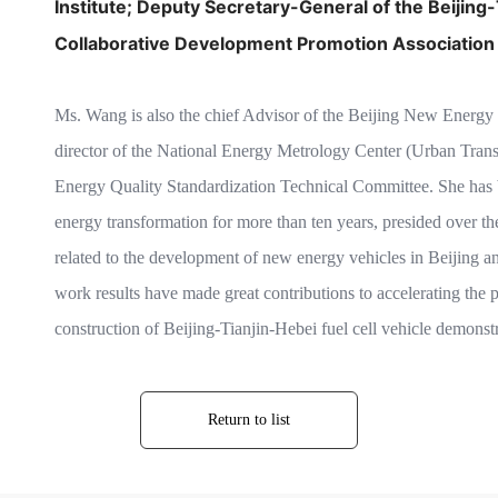
Institute;
Deputy Secretary-General of the
Beijing
Collaborative Development Promotion Association
Ms. Wang is also the chief Advisor of the Beijing New Energy V
director of the National Energy Metrology Center (Urban Tran
Energy Quality Standardization Technical Committee. She has b
energy transformation for more than ten years, presided over th
related to the development of new energy vehicles in Beijing a
work results have made great contributions to accelerating the p
construction of Beijing-Tianjin-Hebei fuel cell vehicle demonstra
Return to list