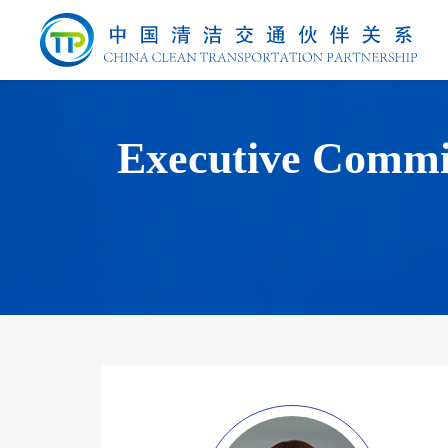
Executive Commi