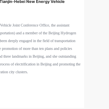
-Tianjin-Hebei New Energy Vehicle
ehicle Joint Conference Office, the assistant
sportation) and a member of the Beijing Hydrogen
een deeply engaged in the field of transportation
e promotion of more than ten plans and policies
nd three landmarks in Beijing, and she outstanding
rocess of electrification in Beijing and promoting the
tion city clusters.