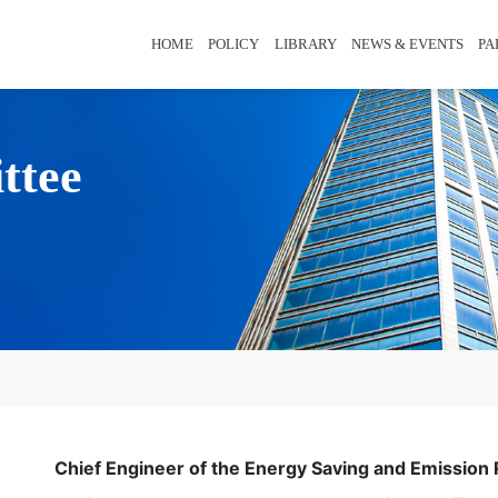
HOME
POLICY
LIBRARY
NEWS & EVENTS
PA
ttee
Chief Engineer of the Energy Saving and Emission 