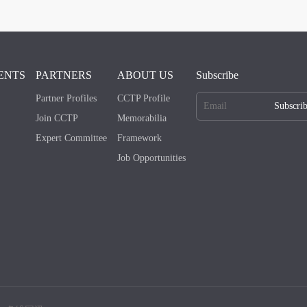
ENTS
PARTNERS
ABOUT US
Subscribe
Partner Profiles
CCTP Profile
Subscri
Join CCTP
Memorabilia
Expert Committee
Framework
Job Opportunities