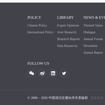
POLICY
LIBRARY
NEWS & EV
Chinese Policy
Expert Opinions
Themed Salon
International Policy
Joint Research
Dialogue
Research Reports
Annual Forum
Data Resources
Newsletter
Annual Report
FOLLOW US
© 2006 – 2026 中国清洁交通伙伴关系版权
技术支持