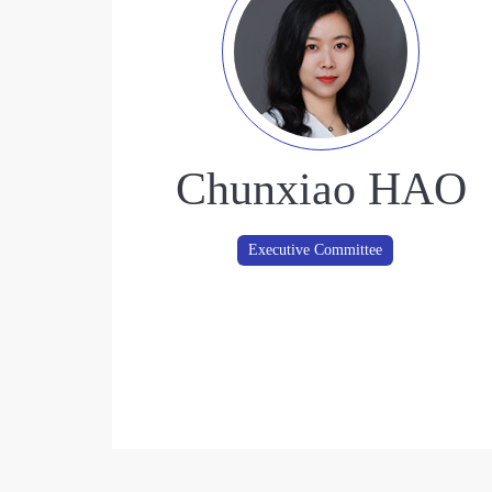
Chunxiao HAO
Executive Committee