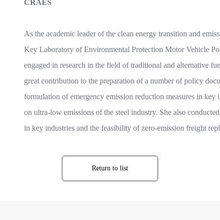
CRAES
As the academic leader of the clean energy transition and emissi
Key Laboratory of Environmental Protection Motor Vehicle Pol
engaged in research in the field of traditional and alternative
great contribution to the preparation of a number of policy docu
formulation of emergency emission reduction measures in key in
on ultra-low emissions of the steel industry. She also conducted 
in key industries and the feasibility of zero-emission freight re
Return to list