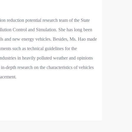
on reduction potential research team of the State
lution Control and Simulation. She has long been
 fuels and new energy vehicles. Besides, Ms. Hao made
ments such as technical guidelines for the
dustries in heavily polluted weather and opinions
in-depth research on the characteristics of vehicles
placement.