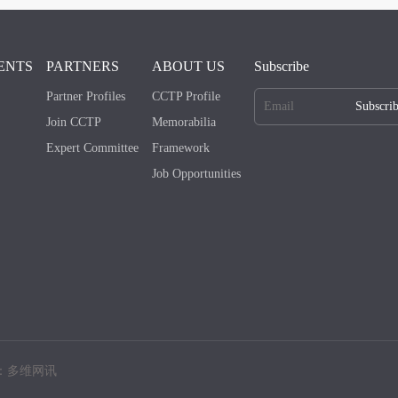
ENTS
PARTNERS
ABOUT US
Subscribe
Partner Profiles
CCTP Profile
Subscri
Join CCTP
Memorabilia
Expert Committee
Framework
Job Opportunities
：多维网讯