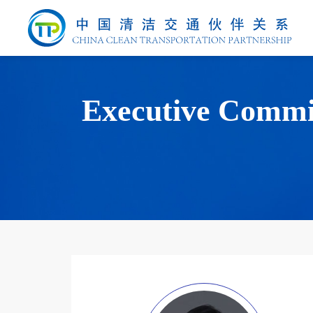
Executive Commi