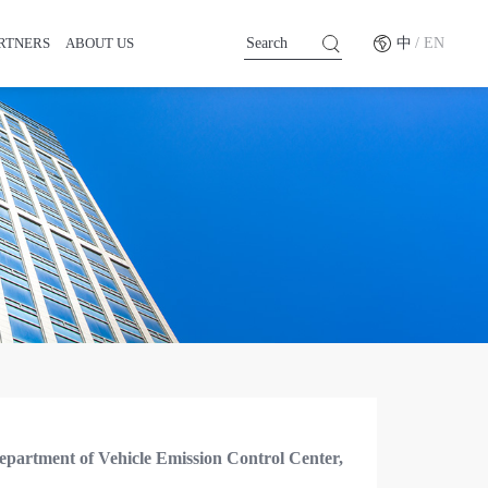
RTNERS
ABOUT US
中
/ EN
epartment of Vehicle Emission Control Center,