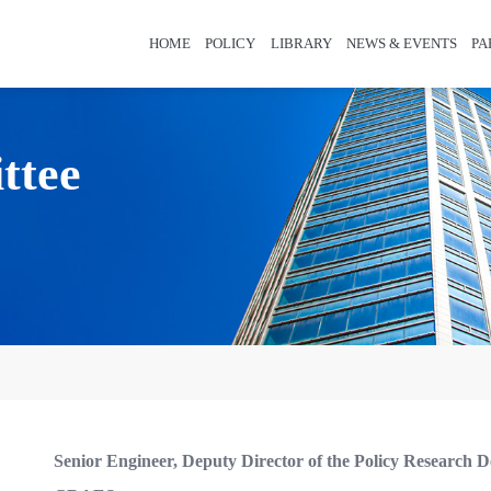
HOME
POLICY
LIBRARY
NEWS & EVENTS
PA
ttee
Senior Engineer, Deputy Director of the Policy Research D