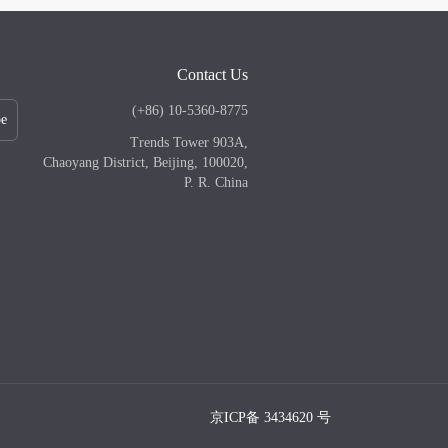
Contact Us
(+86) 10-5360-8775
be
Trends Tower 903A,
Chaoyang District, Beijing, 100020,
P. R. China
京ICP备 3434620 号