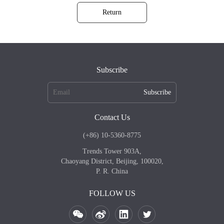
Return
Subscribe
Subscribe
Contact Us
(+86) 10-5360-8775
Trends Tower 903A,
Chaoyang District, Beijing, 100020,
P. R. China
FOLLOW US