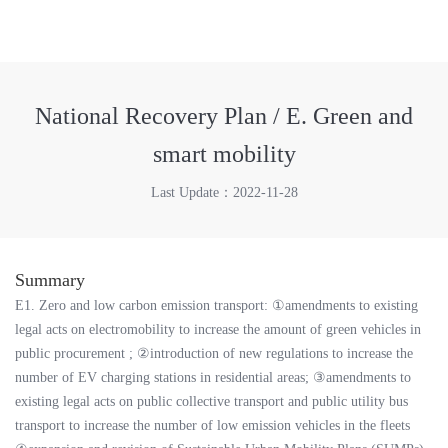
National Recovery Plan / E. Green and
smart mobility
Last Update：2022-11-28
Summary
E1. Zero and low carbon emission transport: ①amendments to existing
legal acts on electromobility to increase the amount of green vehicles in
public procurement ; ②introduction of new regulations to increase the
number of EV charging stations in residential areas; ③amendments to
existing legal acts on public collective transport and public utility bus
transport to increase the number of low emission vehicles in the fleets