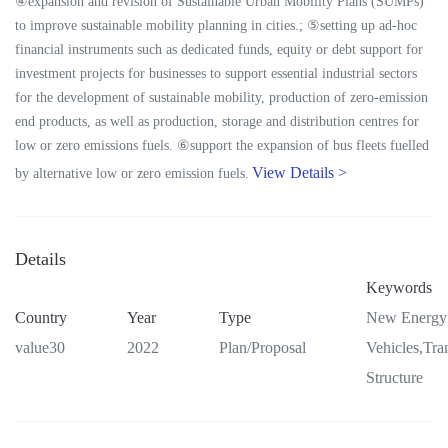
④expansion and revision of Sustainable Urban Mobility Plans (SUMPs)
to improve sustainable mobility planning in cities.; ⑤setting up ad-hoc
financial instruments such as dedicated funds, equity or debt support for
investment projects for businesses to support essential industrial sectors
for the development of sustainable mobility, production of zero-emission
end products, as well as production, storage and distribution centres for
low or zero emissions fuels. ⑥support the expansion of bus fleets fuelled
View Details >
by alternative low or zero emission fuels.
Details
Keywords
Country
Year
Type
New Energy
value30
2022
Plan/Proposal
Vehicles,Tra
Structure